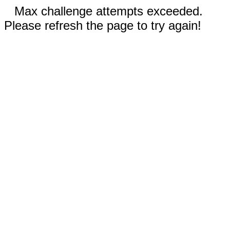
Max challenge attempts exceeded.
Please refresh the page to try again!